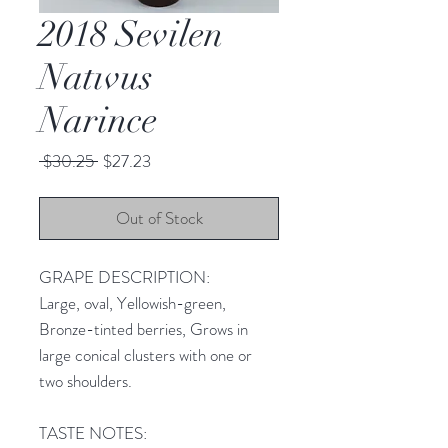
2018 Sevilen
Natıvus
Narince
Regular
Sale
 $30.25 
$27.23
Price
Price
Out of Stock
GRAPE DESCRIPTION:
Large, oval, Yellowish-green,
Bronze-tinted berries, Grows in
large conical clusters with one or
two shoulders.
TASTE NOTES: