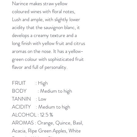
Narince makes straw yellow
coloured wines with floral notes,
Lush and ample, with slightly lower
acidity that the sauvignon blanc, it
develops a creamy texture and a
long finish with yellow fruit and citrus
aromas on the nose. It has a yellow-
green colour with sophisticated fruit
flavor and full of personality.
FRUIT : High
BODY : Medium to high
TANNIN : Low
ACIDITY : Medium to high
ALCOHOL : 12.5 %
AROMAS : Orange, Quince, Basil,
Acacia, Ripe Green Apples, White