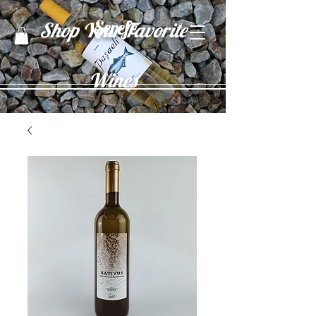
Şerefe
Shop Your Favorite
(Cheers)
Wines