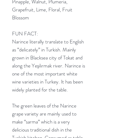
Pinapple, Walnut, Plumeria,
Grapefruit, Lime, Floral, Fruit
Blossom
FUN FACT:
Narince literally translate to English
as “delicately” in Turkish. Mainly
grown in Blacksea city of Tokat and
along the Yeşilırmak river. Narince is
one of the most important white
wine varieties in Turkey. It has been
widely planted for the table.
The green leaves of the Narince
grape variety are mainly used to
make “sarma” which is a very
delicious traditional dish in the
Turkish kitchen. Consumed as table