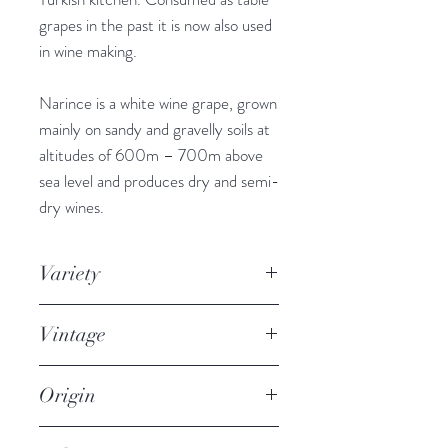
grapes in the past it is now also used
in wine making.
Narince is a white wine grape, grown
mainly on sandy and gravelly soils at
altitudes of 600m – 700m above
sea level and produces dry and semi-
dry wines.
Variety
100% Narince
Vintage
2017
Origin
Black Sea Region of Turkey, City of