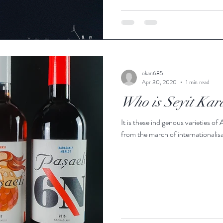
okan685
Apr 30, 2020
1 min read
Who is Seyit Kar
It is these indigenous varieties of
from the march of internationalisa