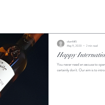
okan685
May 9, 2020
2 min read
Happy Internatio
You never need an excuse to open 
certainly don't. Our aim is to intr