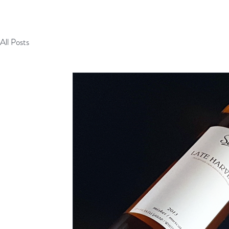
All Posts