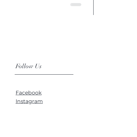
Follow Us
Facebook
Instagram