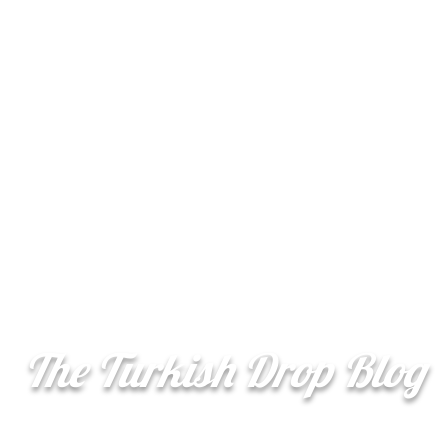
Şerefe
More
(Cheers)
The Turkish Drop Blog