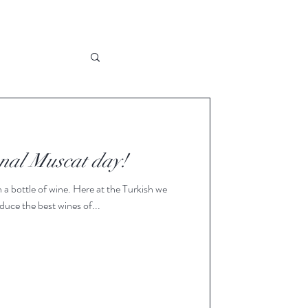
nal Muscat day!
a bottle of wine. Here at the Turkish we
oduce the best wines of...