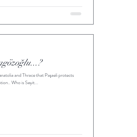
agözoğlu...?
 Anatolia and Thrace that Paşaeli protects
tion.. Who is Seyit...