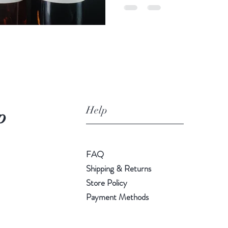
Help
p
FAQ
Shipping & Returns
Store Policy
Payment Methods