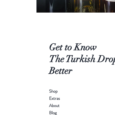
Get to Know
The Turkish Dro
Better
Shop
Extras
About
Blog