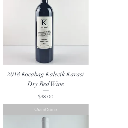
2018 Kocabag Kalecik Karasi
Dry Red Wine
Price
$38.00
Out of Stock