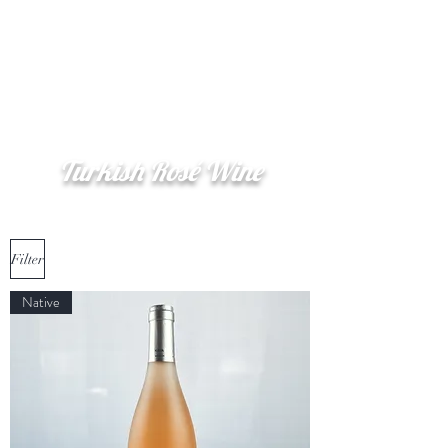
Şerefe
(Cheers)
Turkish Rosé Wine
Filter
Native