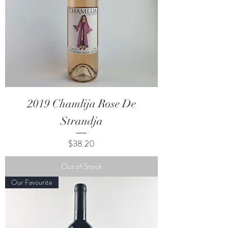
2019 Chamlija Rose De
Strandja
Price
$38.20
Out of Stock
Our Favourite