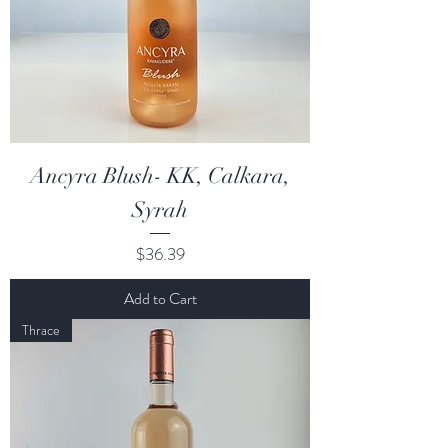
Ancyra Blush- KK, Calkara,
Syrah
Price
$36.39
Add to Cart
Thrace