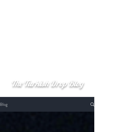
Şerefe
(Cheers)
The Turkish Drop Blog
Blog