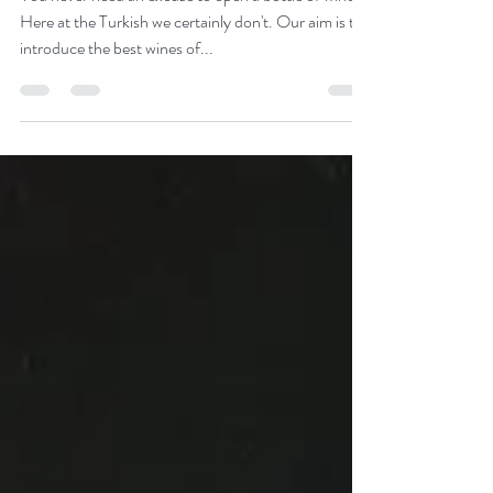
Muscat day!
You never need an excuse to open a bottle of wine.
Here at the Turkish we certainly don't. Our aim is to
introduce the best wines of...