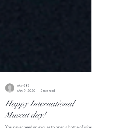
okan685
May 9, 2020
2 min read
Happy International