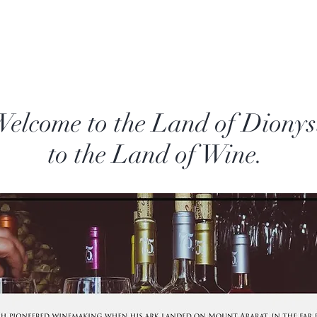
lcome to the Land of Dionys
to the Land of Wine.