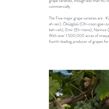
grape varieties, though less than 60 
commercially.
The Five major grape varieties are : K
ah-ser), Öküzgözü (Oh-cooz-goe-zu
keh-reh), Emir (Eh-mere), Narince (
With over 1.500,000 acres of vineyard
fourth-leading producer of grapes for