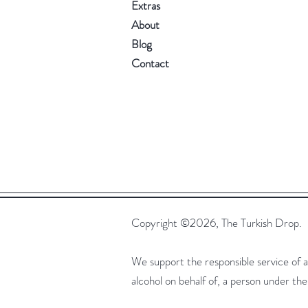
Extras
About
Blog
Contact
Copyright ©2026, The Turkish Drop.
We support the responsible service of alc
alcohol on behalf of, a person under t