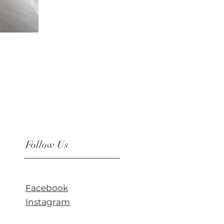
Follow Us
Facebook
Instagram