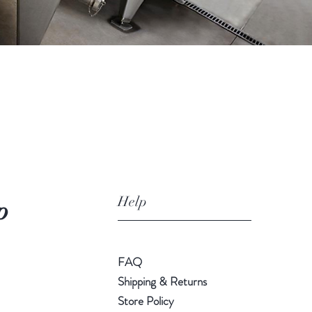
Help
p
FAQ
Shipping & Returns
Store Policy