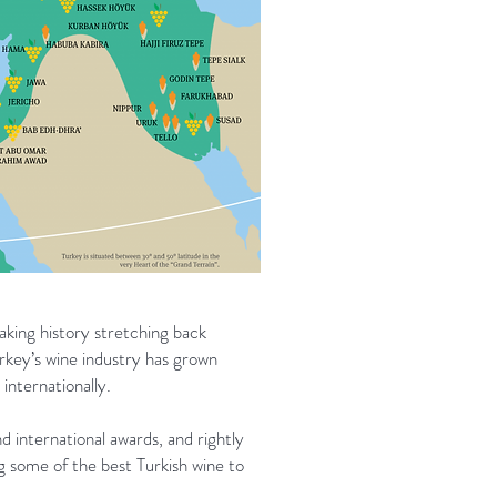
king history stretching back
Turkey’s wine industry has grown
internationally.
d international awards, and rightly
g some of the best Turkish wine to