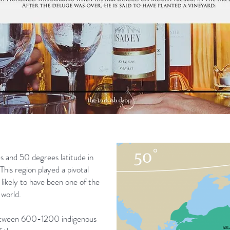
s and 50 degrees latitude in
This region played a pivotal
s likely to have been one of the
 world.
between 600-1200 indigenous