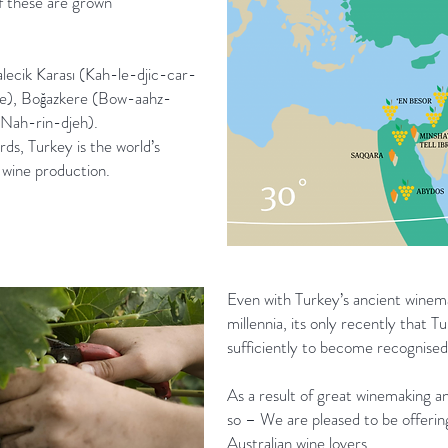
of these are grown
alecik Karası (Kah-le-djic-car-
e), Boğazkere (Bow-aahz-
Nah-rin-djeh).
s, Turkey is the world’s
 wine production.
Even with Turkey’s ancient winema
millennia, its only recently that 
sufficiently to become recognised 
As a result of great winemaking an
so – We are pleased to be offerin
Australian wine lovers.