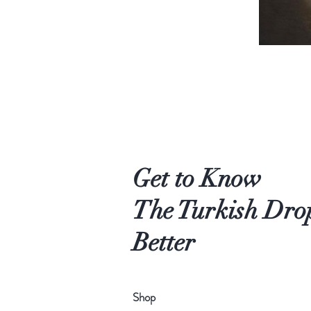
Get to Know
The Turkish Dro
Better
Shop