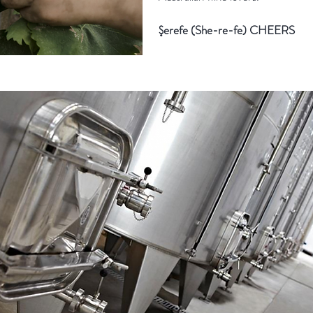
Şerefe (She-re-fe) CHEERS