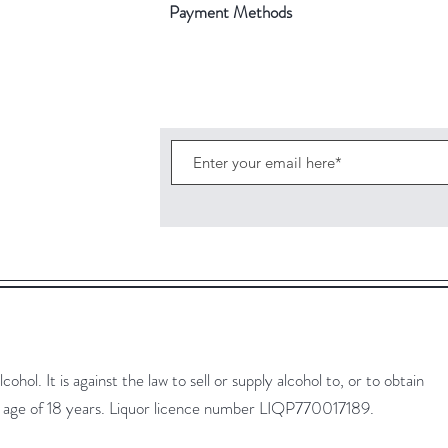
Payment Methods
ohol. It is against the law to sell or supply alcohol to, or to obtain
he age of 18 years. Liquor licence number LIQP770017189.