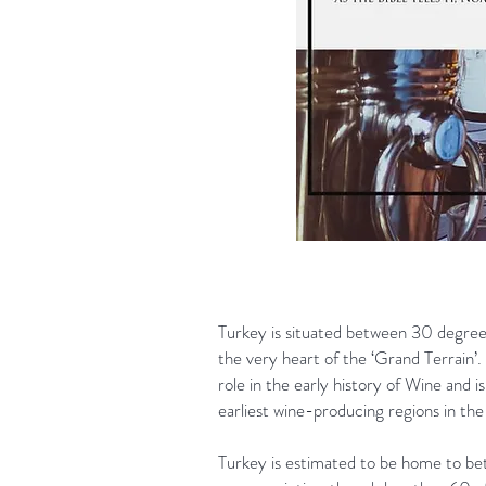
Turkey is situated between 30 degree
the very heart of the ‘Grand Terrain’. 
role in the early history of Wine and i
earliest wine-producing regions in the
Turkey is estimated to be home to 