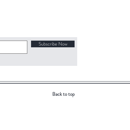
Subscribe Now
Back to top