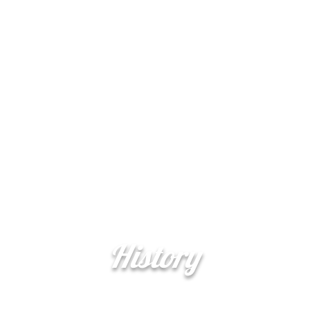
Şerefe
More
(Cheers)
History