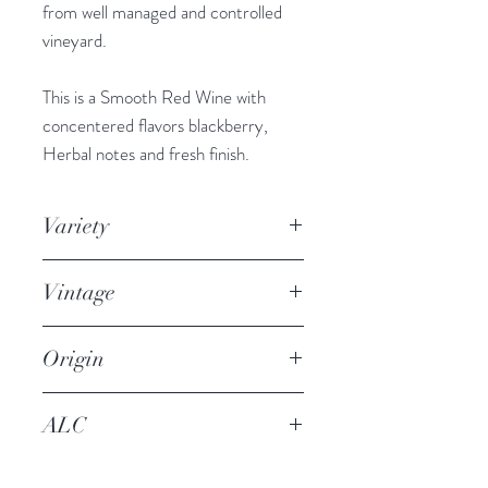
from well managed and controlled
vineyard.
This is a Smooth Red Wine with
concentered flavors blackberry,
Herbal notes and fresh finish.
Variety
Syrah / Shiraz
Vintage
2018
Origin
Aegean city of Izmir
ALC
14%