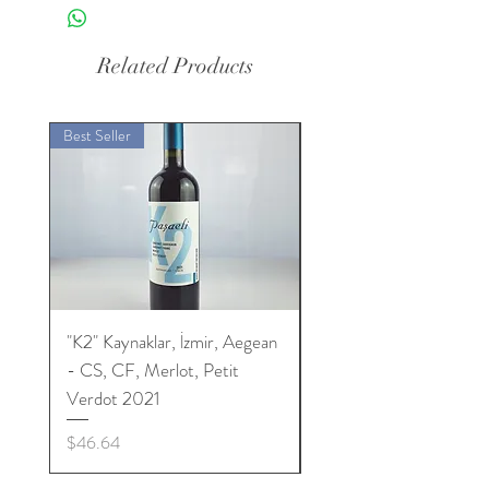
Related Products
Best Seller
Best Seller
"K2" Kaynaklar, İzmir, Aegean
"K2" Kaynaklar, İzmir, 
- CS, CF, Merlot, Petit
- CS, CF, Merlot, Peti
Verdot 2021
Verdot 2022
Price
Price
$46.64
$46.64