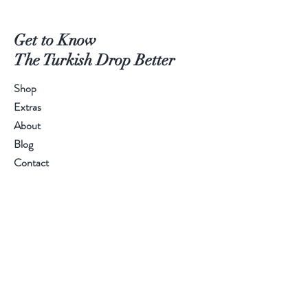
Get to Know
The Turkish Drop Better
Shop
Extras
About
Blog
Contact
Help
FAQ
Shipping & Returns
Store Policy