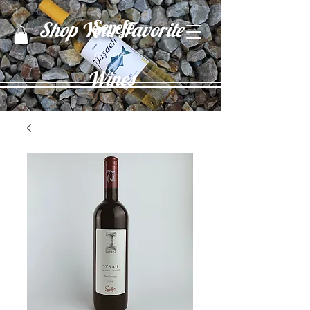
Şerefe
Shop Your Favorite
(Cheers)
Wines