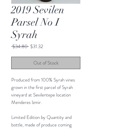
2019 Sevilen
Parsel No I
Syrah
Regular
Sale
 $34.80 
$31.32
Price
Price
Out of Stock
Produced from 100% Syrah vines
grown in the first parcel of Syrah
vineyard at Sevilentepe location
Menderes Izmir.
Limited Edition by Quantity and
bottle, made of produce coming