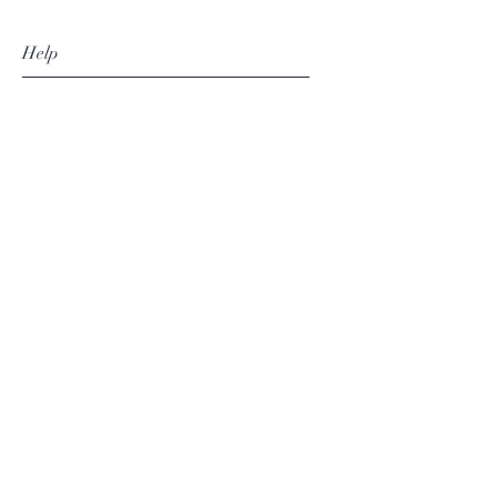
Help
FAQ
Shipping & Returns
Store Policy
Payment Methods
Follow Us
Facebook
Instagram