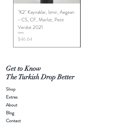
"K2" Kaynaklar, İzmir, Aegean
"K2" Kaynaklar, İzmir, 
- CS, CF, Merlot, Petit
- CS, CF, Merlot, Peti
Verdot 2021
Verdot 2022
Price
Price
$46.64
$46.64
Get to Know
The Turkish Drop Better
Shop
Extras
About
Blog
Contact