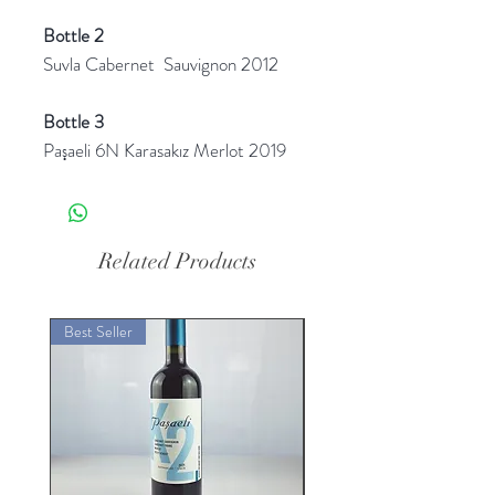
Bottle 2
Suvla Cabernet Sauvignon 2012
Bottle 3
Paşaeli 6N Karasakız Merlot 2019
Related Products
Best Seller
Best Seller