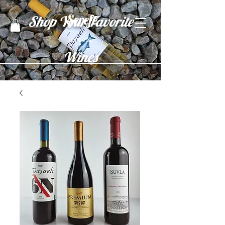
Şerefe
Shop Your Favorite
(Cheers)
Wines