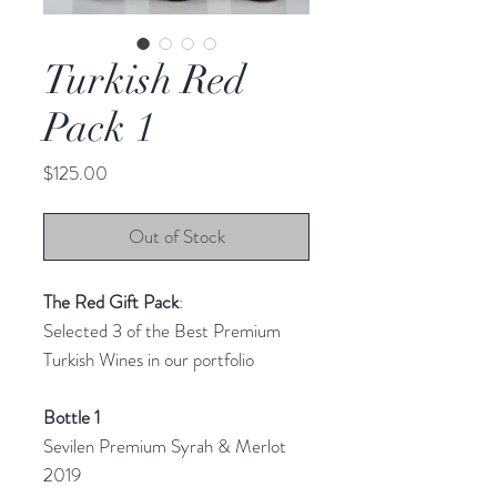
Turkish Red
Pack 1
Price
$125.00
Out of Stock
The Red Gift Pack
:
Selected 3 of the Best Premium
Turkish Wines in our portfolio
Bottle 1
Sevilen Premium Syrah & Merlot
2019