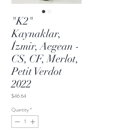
"K2"
Kaynaklar,
İzmir, Aegean -
CS, CF, Merlot,
Petit Verdot
2022
Price
$46.64
Quantity
*