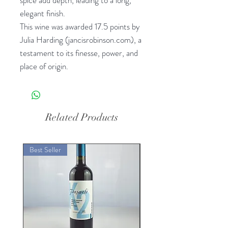
elegant finish.
This wine was awarded 17.5 points by
Julia Harding (jancisrobinson.com), a
testament to its finesse, power, and
place of origin.
Related Products
Best Seller
Best Seller