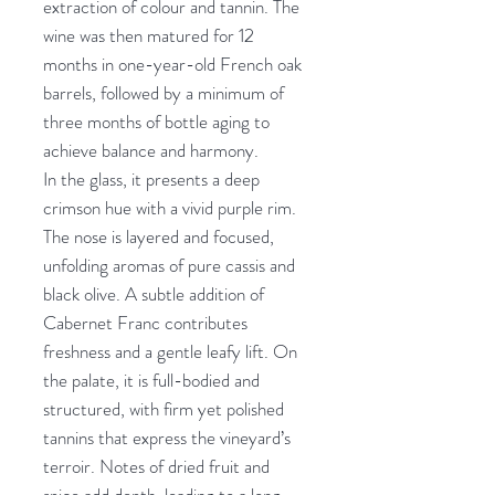
extraction of colour and tannin. The
wine was then matured for 12
months in one-year-old French oak
barrels, followed by a minimum of
three months of bottle aging to
achieve balance and harmony.
In the glass, it presents a deep
crimson hue with a vivid purple rim.
The nose is layered and focused,
unfolding aromas of pure cassis and
black olive. A subtle addition of
Cabernet Franc contributes
freshness and a gentle leafy lift. On
the palate, it is full-bodied and
structured, with firm yet polished
tannins that express the vineyard’s
terroir. Notes of dried fruit and
spice add depth, leading to a long,