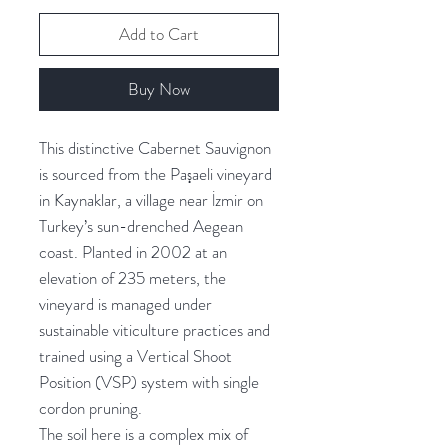
Add to Cart
Buy Now
This distinctive Cabernet Sauvignon
is sourced from the Paşaeli vineyard
in Kaynaklar, a village near İzmir on
Turkey’s sun-drenched Aegean
coast. Planted in 2002 at an
elevation of 235 meters, the
vineyard is managed under
sustainable viticulture practices and
trained using a Vertical Shoot
Position (VSP) system with single
cordon pruning.
The soil here is a complex mix of