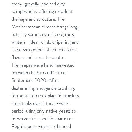
stony, gravelly, and red clay
compositions, offering excellent
drainage and structure. The
Mediterranean climate brings long,
hot, dry summers and cool, rainy
winters—ideal for slow ripening and
the development of concentrated
flavour and aromatic depth.
The grapes were hand-harvested
between the 8th and 10th of
September 2020. After
destemming and gentle crushing,
fermentation took place in stainless
steel tanks over a three-week
period, using only native yeasts to
preserve site-specific character.
Regular pump-overs enhanced