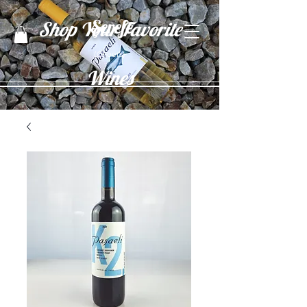
Şerefe
Shop Your Favorite
(Cheers)
Wines