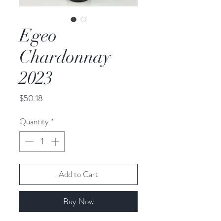
Egeo
Chardonnay
2023
Price
$50.18
Quantity
*
Add to Cart
Buy Now