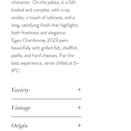
character. On the palate, it is full-
bodied and complex, with crisp
acidity, a touch of saltiness, and a
long, satisfying finish that highlights
both freshness and elegance.
Egeo Chardonnay 2023 pairs
beautifully with grilled fish, shellfish,
paella, and hard cheeses. For the
best experience, serve chilled at 6–
8°C.
Variety
100% Chardonnay
Vintage
2023
Origin