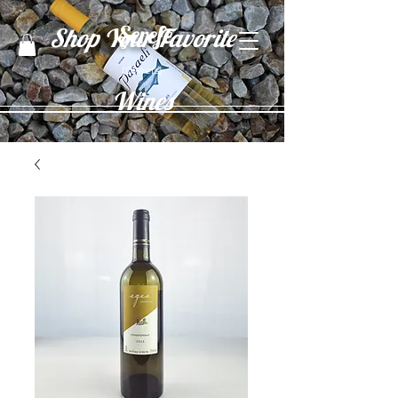
Şerefe
Shop Your Favorite
(Cheers)
Wines