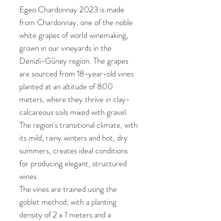
Egeo Chardonnay 2023 is made
from Chardonnay, one of the noble
white grapes of world winemaking,
grown in our vineyards in the
Denizli-Güney region. The grapes
are sourced from 18-year-old vines
planted at an altitude of 800
meters, where they thrive in clay-
calcareous soils mixed with gravel.
The region's transitional climate, with
its mild, rainy winters and hot, dry
summers, creates ideal conditions
for producing elegant, structured
wines.
The vines are trained using the
goblet method, with a planting
density of 2 x 1 meters and a