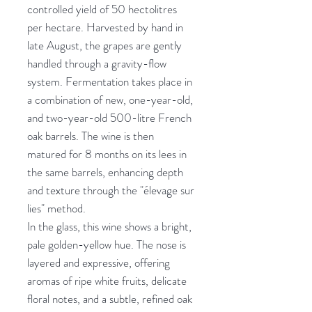
controlled yield of 50 hectolitres
per hectare. Harvested by hand in
late August, the grapes are gently
handled through a gravity-flow
system. Fermentation takes place in
a combination of new, one-year-old,
and two-year-old 500-litre French
oak barrels. The wine is then
matured for 8 months on its lees in
the same barrels, enhancing depth
and texture through the "élevage sur
lies" method.
In the glass, this wine shows a bright,
pale golden-yellow hue. The nose is
layered and expressive, offering
aromas of ripe white fruits, delicate
floral notes, and a subtle, refined oak